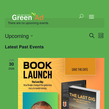
There are no upcoming events.
Events
Eve
Upcoming
Search
List
Vie
Search
Select
Nav
and
Latest Past Events
date.
Views
Naviga
JUN
30
2026