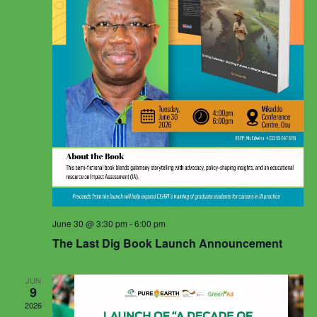
June 30 @ 3:30 pm
-
6:00 pm
The Last Dig Book Launch Announcement
JUN
9
2026