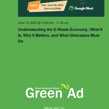
June 19, 2025 @ 10:00 am
-
11:30 am
Understanding the E-Waste Economy: What It
Is, Why It Matters, and What Ghanaians Must
Do
What We Do