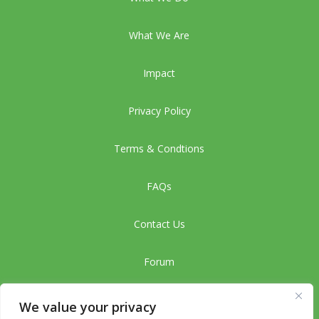
What We Are
Impact
Privacy Policy
Terms & Condtions
FAQs
Contact Us
Forum
CMC
We value your privacy