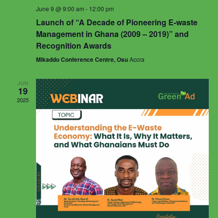
June 9 @ 9:00 am
-
12:00 pm
Launch of “A Decade of Pioneering E-waste
Management in Ghana (2009 – 2019)” and
Recognition Awards
Mikaddo Conference Centre, Osu
Accra
JUN
19
2025