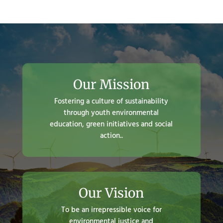
Our Mission
Fostering a culture of sustainability
through youth environmental
education, green initiatives and social
action..
Our Vision
To be an irrepressible voice for
environmental justice and