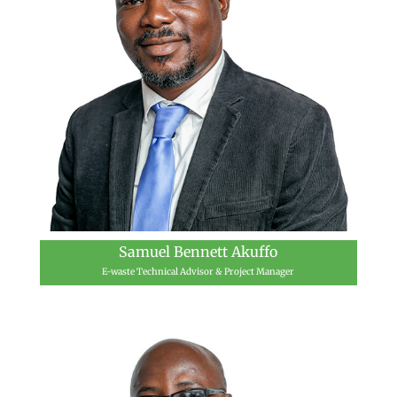
Samuel Bennett Akuffo
E-waste Technical Advisor & Project Manager