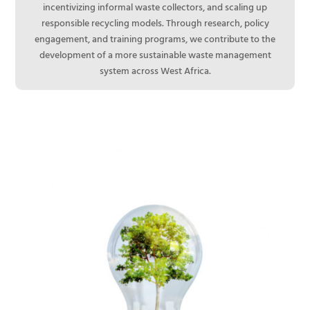
incentivizing informal waste collectors, and scaling up
responsible recycling models. Through research, policy
engagement, and training programs, we contribute to the
development of a more sustainable waste management
system across West Africa.