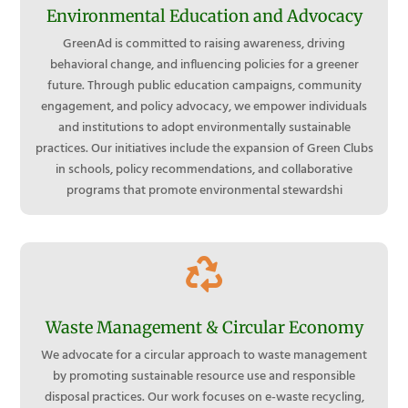
Environmental Education and Advocacy
GreenAd is committed to raising awareness, driving
behavioral change, and influencing policies for a greener
future. Through public education campaigns, community
engagement, and policy advocacy, we empower individuals
and institutions to adopt environmentally sustainable
practices. Our initiatives include the expansion of Green Clubs
in schools, policy recommendations, and collaborative
programs that promote environmental stewardshi

Waste Management & Circular Economy
We advocate for a circular approach to waste management
by promoting sustainable resource use and responsible
disposal practices. Our work focuses on e-waste recycling,