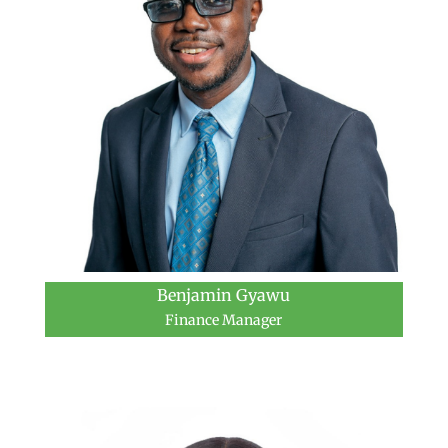
Benjamin Gyawu
Finance Manager