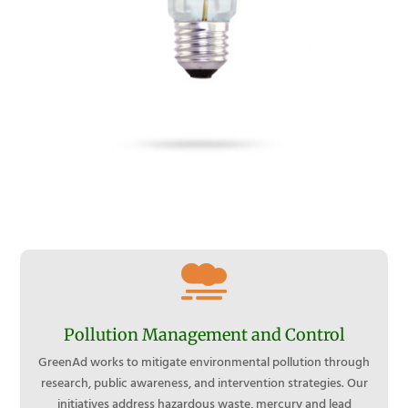

Pollution Management and Control
GreenAd works to mitigate environmental pollution through
research, public awareness, and intervention strategies. Our
initiatives address hazardous waste, mercury and lead