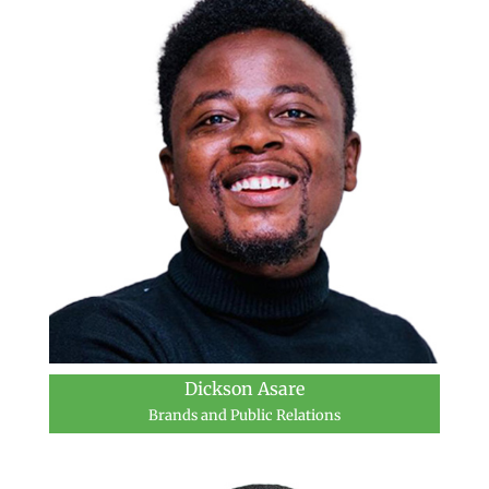
Dickson Asare
Brands and Public Relations