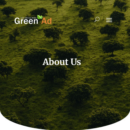
About Us