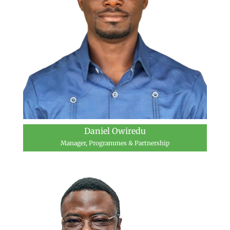
Daniel Owiredu
Manager, Programmes & Partnership