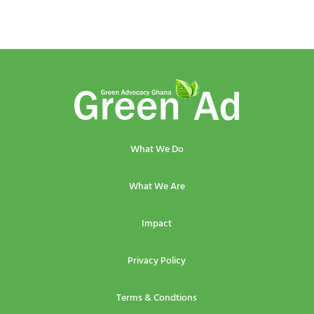
What We Do
What We Are
Impact
Privacy Policy
Terms & Condtions