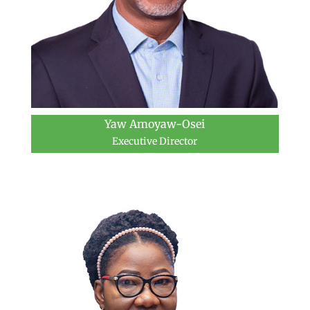
Yaw Amoyaw-Osei
Executive Director