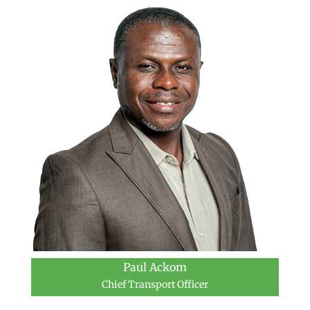
Paul Ackom
Chief Transport Officer