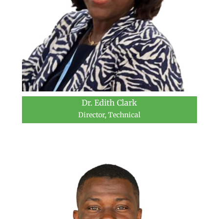
Dr. Edith Clark
Director, Technical