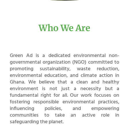
Who We Are
Green Ad is a dedicated environmental non-
governmental organization (NGO) committed to
promoting sustainability, waste reduction,
environmental education, and climate action in
Ghana. We believe that a clean and healthy
environment is not just a necessity but a
fundamental right for all. Our work focuses on
fostering responsible environmental practices,
influencing policies, and empowering
communities to take an active role in
safeguarding the planet.