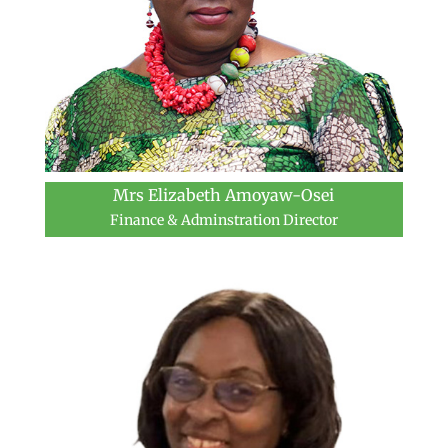
Mrs Elizabeth Amoyaw-Osei
Finance & Adminstration Director