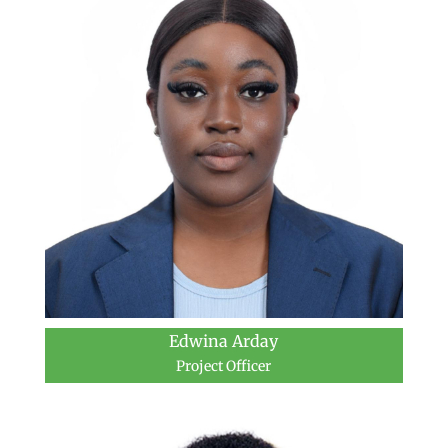
Edwina Arday
Project Officer