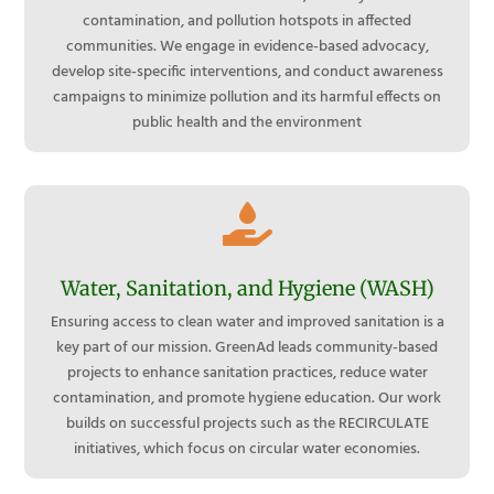
contamination, and pollution hotspots in affected
communities. We engage in evidence-based advocacy,
develop site-specific interventions, and conduct awareness
campaigns to minimize pollution and its harmful effects on
public health and the environment

Water, Sanitation, and Hygiene (WASH)
Ensuring access to clean water and improved sanitation is a
key part of our mission. GreenAd leads community-based
projects to enhance sanitation practices, reduce water
contamination, and promote hygiene education. Our work
builds on successful projects such as the RECIRCULATE
initiatives, which focus on circular water economies.