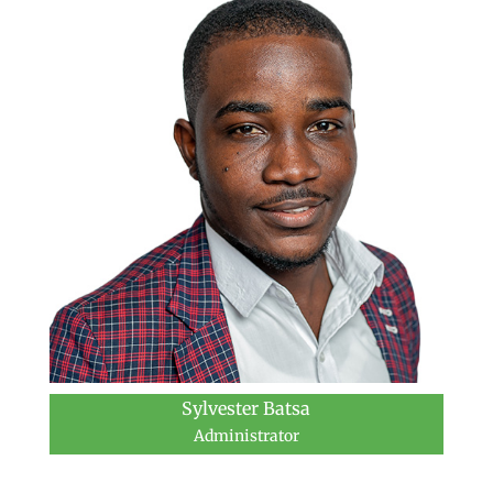
Sylvester Batsa
Administrator