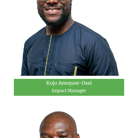
Kojo Amoyaw-Osei
Impact Manager