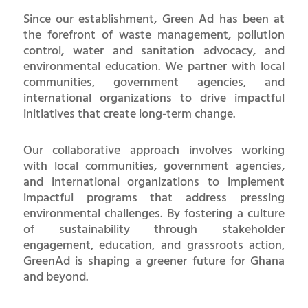
Since our establishment, Green Ad has been at
the forefront of waste management, pollution
control, water and sanitation advocacy, and
environmental education. We partner with local
communities, government agencies, and
international organizations to drive impactful
initiatives that create long-term change.
Our collaborative approach involves working
with local communities, government agencies,
and international organizations to implement
impactful programs that address pressing
environmental challenges. By fostering a culture
of sustainability through stakeholder
engagement, education, and grassroots action,
GreenAd is shaping a greener future for Ghana
and beyond.