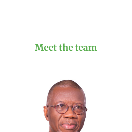
Meet the team