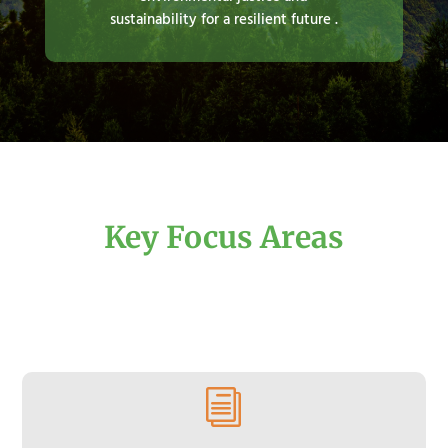
sustainability for a resilient future .
Key Focus Areas
i