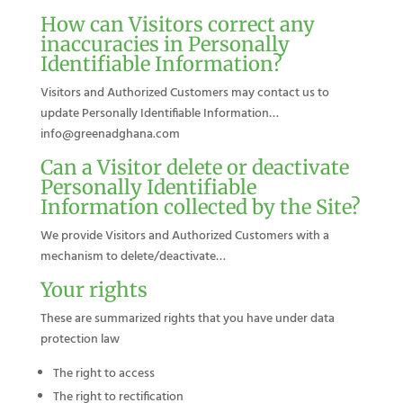
How can Visitors correct any
inaccuracies in Personally
Identifiable Information?
Visitors and Authorized Customers may contact us to
update Personally Identifiable Information…
info@greenadghana.com
Can a Visitor delete or deactivate
Personally Identifiable
Information collected by the Site?
We provide Visitors and Authorized Customers with a
mechanism to delete/deactivate…
Your rights
These are summarized rights that you have under data
protection law
The right to access
The right to rectification