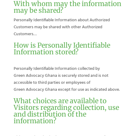
With whom may the information
may be shared?
Personally Identifiable Information about Authorized
Customers may be shared with other Authorized
Customers…
How is Personally Identifiable
Information stored?
Personally Identifiable Information collected by
Green Advocacy Ghana is securely stored and is not
accessible to third parties or employees of
Green Advocacy Ghana except for use as indicated above.
What choices are available to
Visitors regarding collection, use
and distribution of the
information?