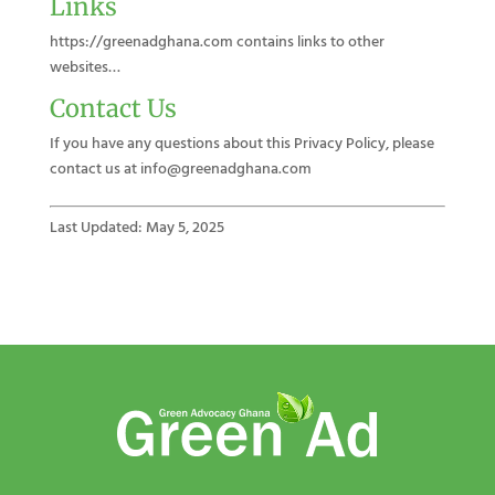
Links
https://greenadghana.com contains links to other
websites…
Contact Us
If you have any questions about this Privacy Policy, please
contact us at info@greenadghana.com
Last Updated: May 5, 2025