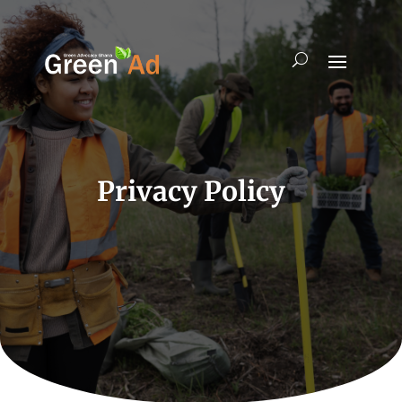
Privacy Policy