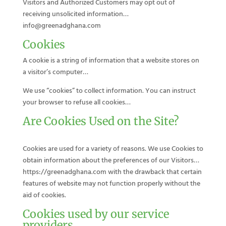
Visitors and Authorized Customers may opt out of
receiving unsolicited information…
info@greenadghana.com
Cookies
A cookie is a string of information that a website stores on
a visitor’s computer…
We use “cookies” to collect information. You can instruct
your browser to refuse all cookies…
Are Cookies Used on the Site?
Cookies are used for a variety of reasons. We use Cookies to
obtain information about the preferences of our Visitors…
https://greenadghana.com with the drawback that certain
features of website may not function properly without the
aid of cookies.
Cookies used by our service
providers